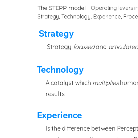
- Operating levers i
The STEPP model
Strategy, Technology, Experience, Proc
Strategy
Strategy
focused
and
articulate
Technology
A catalyst which
multiplies
human 
results.
Experience
Is the difference between Percep