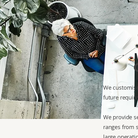
We customise 
future requir
We provide se
ranges from s
large operati