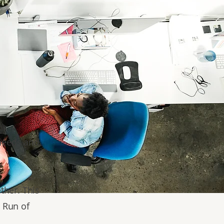
 needs and
ther. This
& Run of