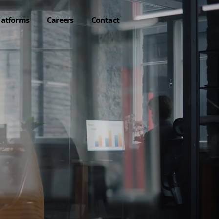
latforms
Careers
Contact