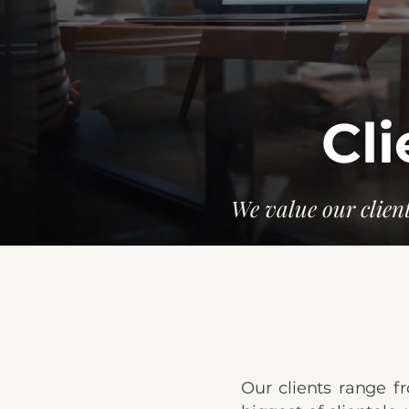
Cli
We value our client
Our clients range fr