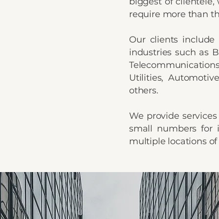
biggest of clientele
require more than th
Our clients include
industries such as B
Telecommunications
Utilities, Automot
others.
We provide services 
small numbers for i
multiple locations of