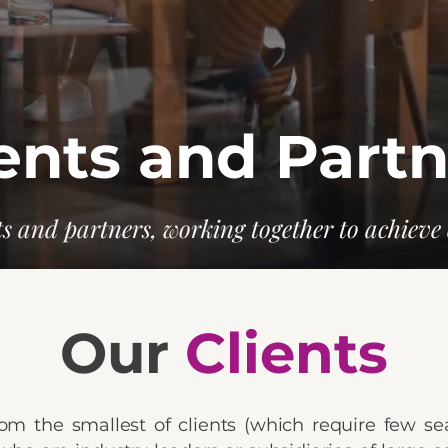
ents and Part
s and partners, working together to achieve 
Our
Clients
om the smallest of clients (which require few se