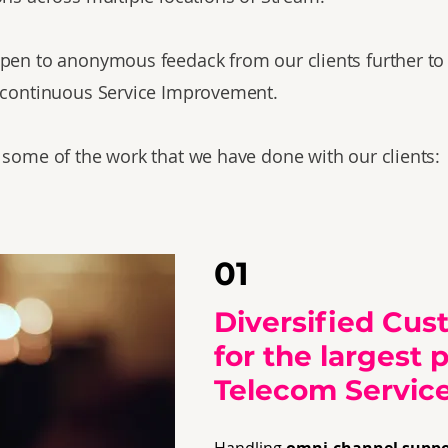
pen to anonymous feedack from our clients further to
 continuous Service Improvement.
 some of the work that we have done with our clients:
01
Diversified Cus
for the largest 
Telecom Service