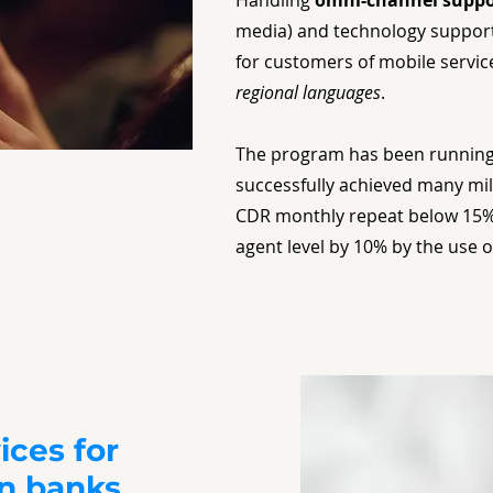
Handling
omni-channel suppo
media) and technology support
for customers of mobile servic
regional languages
.
The program has been running
successfully achieved many mil
CDR monthly repeat below 15%
agent level by 10% by the use 
ices for
gn banks