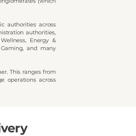
 conglomerates (which
c authorities across
stration authorities,
 Wellness, Energy &
 & Gaming, and many
her. This ranges from
ge operations across
ivery