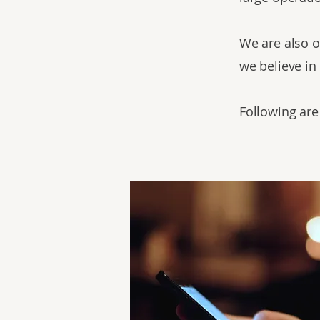
We are also o
we believe in
Following are