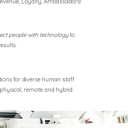
Revenue, Loyalty, Ambassadors!
ect people with technology
to
esults.
tions for diverse human staff
physical, remote and hybrid.