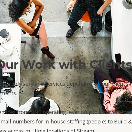
Our Work with Clients
our Advisory and Services depending on our client's
ements.
rvices from ONE operating lever only to all levers toge
mall numbers for in-house staffing (people) to Build 
ons across multiple locations of Stream.