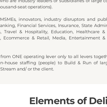
, who are industry leaders or subsidiaries of large
ousand-seat operations).
 MSMEs, innovators, industry disruptors and publi
anking, Financial Services, Insurance, State Admini
, Travel & Hospitality, Education, Healthcare &
ive, Ecommerce & Retail, Media, Entertainment
from ONE operating lever only to all levers toget
n-house staffing (people) to Build & Run of lar
 Stream and/ or the client.
Elements of Del