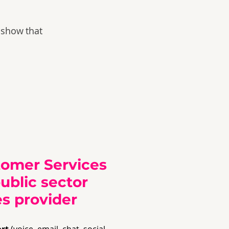
 show that
tomer Services
public sector
s provider