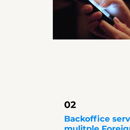
02
Backoffice serv
mulitple Forei