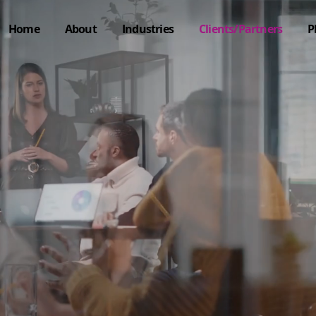
Home
About
Industries
Clients/Partners
P