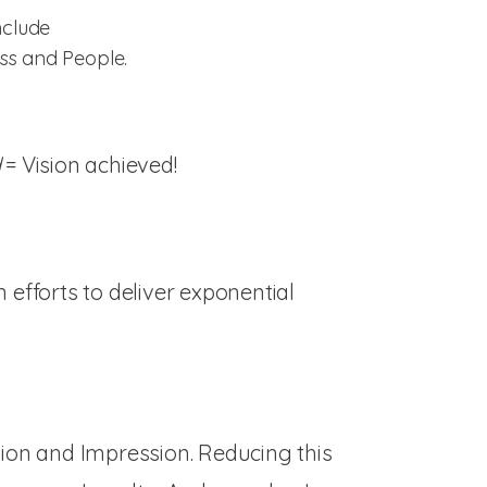
nclude
ess and People.
d
= Vision achieved!
efforts to deliver exponential
tion and Impression. Reducing this