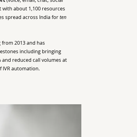
rt
(voice, email, chat, social
 with about 1,100 resources
es spread across India for
ten
 from 2013 and has
estones including bringing
 and reduced call volumes at
of IVR automation.