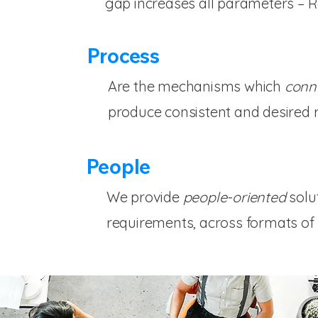
gap increases all parameters – 
Process
Are the mechanisms which
conn
produce consistent and desired r
People
We provide
people-oriented
solu
requirements, across formats of 