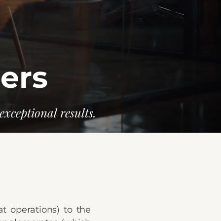
ners
exceptional results.
at operations) to the