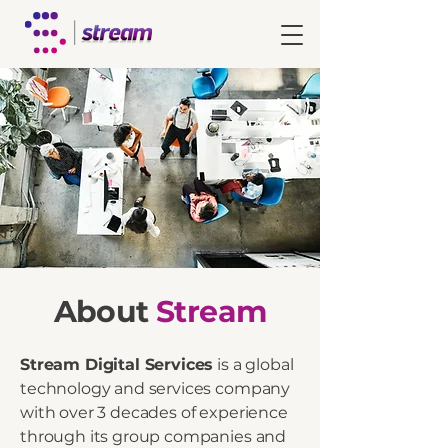
About
Stream
Stream Digital Services
is a global
technology and services company
with over 3 decades of experience
through its group companies and