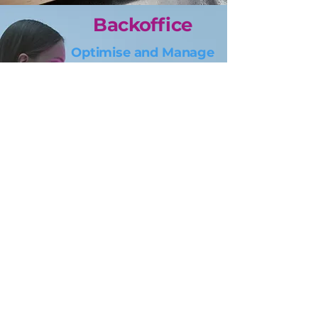
Backoffice
Optimise and Manage
Optimize the processes for
better internal efficiencies,
and enhanced
scalability,
and let you focus
on the core.
Certifications