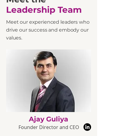
Leadership
Team
Meet our experienced leaders who
drive our success and embody our
values.
Ajay Guliya
Founder Director and CEO