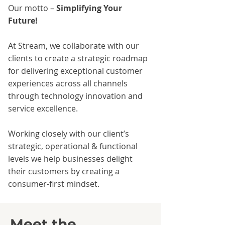
Our motto –
Simplifying Your
Future!
At Stream, we collaborate with our
clients to create a strategic roadmap
for delivering exceptional customer
experiences across all channels
through technology innovation and
service excellence.
Working closely with our client’s
strategic, operational & functional
levels we help businesses delight
their customers by creating a
consumer-first mindset.
Meet the