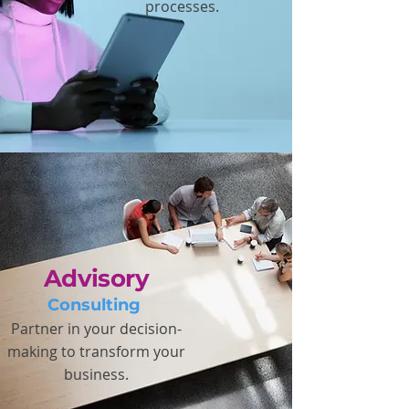
processes.
Advisory
Consulting
Partner in your decision-
making to transform your
business.