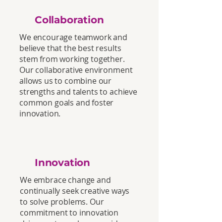
Collaboration
We encourage teamwork and
believe that the best results
stem from working together.
Our collaborative environment
allows us to combine our
strengths and talents to achieve
common goals and foster
innovation.
Innovation
We embrace change and
continually seek creative ways
to solve problems. Our
commitment to innovation