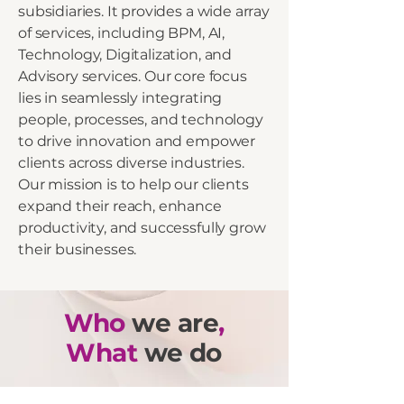
subsidiaries. It provides a wide array
of services, including BPM, AI,
Technology, Digitalization, and
Advisory services. Our core focus
lies in seamlessly integrating
people, processes, and technology
to drive innovation and empower
clients across diverse industries.
Our mission is to help our clients
expand their reach, enhance
productivity, and successfully grow
their businesses.
Who
we are
,
What
we do