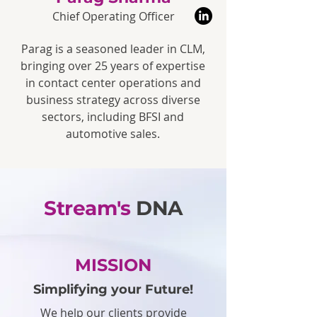
Chief Operating Officer
Parag is a seasoned leader in CLM,
bringing over 25 years of expertise
in contact center operations and
business strategy across diverse
sectors, including BFSI and
automotive sales.
Stream's
DNA
MISSION
Simplifying your Future!
We help our clients provide