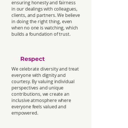
ensuring honesty and fairness
in our dealings with colleagues,
clients, and partners. We believe
in doing the right thing, even
when no one is watching, which
builds a foundation of trust.
Respect
We celebrate diversity and treat
everyone with dignity and
courtesy. By valuing individual
perspectives and unique
contributions, we create an
inclusive atmosphere where
everyone feels valued and
empowered.