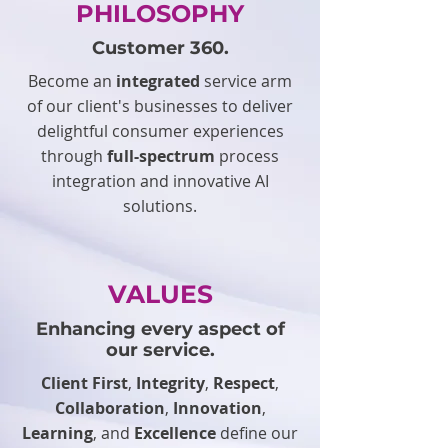
PHILOSOPHY
Customer 360.
Become an
integrated
service arm
of our client's businesses to deliver
delightful consumer experiences
through
full-spectrum
process
integration and innovative AI
solutions.
VALUES
Enhancing every aspect of
our service.
Client First
,
Integrity
,
Respect
,
Collaboration
,
Innovation
,
Learning
, and
Excellence
define our