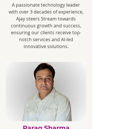
A passionate technology leader
with over 3 decades of experience,
Ajay steers Stream towards
continuous growth and success,
ensuring our clients receive top-
notch services and AI-led
innovative solutions.
Parag Sharma