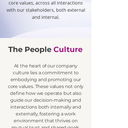
core values, across all interactions
with our stakeholders, both external
and internal.
The People
Culture
At the heart of our company
culture lies a commitment to
embodying and promoting our
core values. These values not only
define how we operate but also
guide our decision-making and
interactions both internally and
externally, fostering a work
environment that thrives on
mutual trust and shared goals.