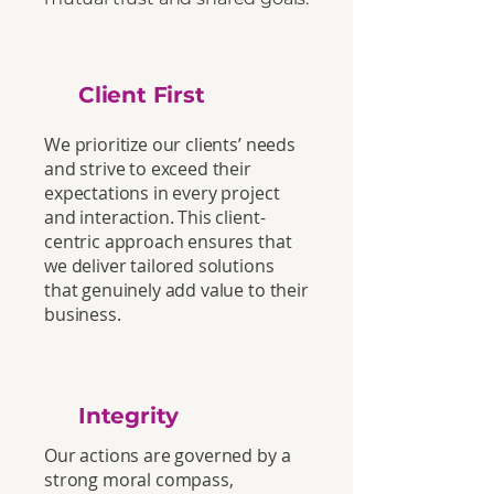
Client First
We prioritize our clients’ needs
and strive to exceed their
expectations in every project
and interaction. This client-
centric approach ensures that
we deliver tailored solutions
that genuinely add value to their
business.
Integrity
Our actions are governed by a
strong moral compass,