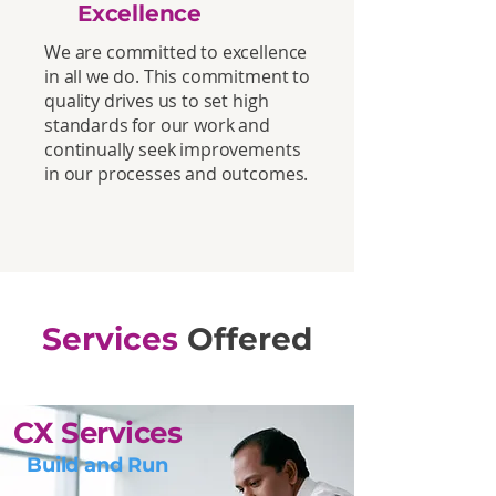
Excellence
We are committed to excellence
in all we do. This commitment to
quality drives us to set high
standards for our work and
continually seek improvements
in our processes and outcomes.
Services
Offered
CX Services
Build and Run