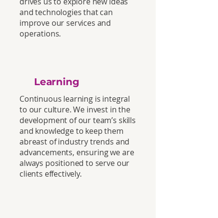
drives us to explore new ideas
and technologies that can
improve our services and
operations.
Learning
Continuous learning is integral
to our culture. We invest in the
development of our team’s skills
and knowledge to keep them
abreast of industry trends and
advancements, ensuring we are
always positioned to serve our
clients effectively.