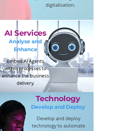
digitalisation.
AI Services
Analyse and
Enhance
Embed AI Agents
within processes to
enhance the business
delivery.
Technology
Develop and Deploy
Develop and deploy
technology to automate