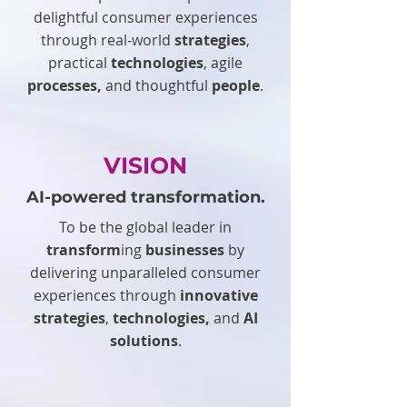
delightful consumer experiences
through real-world
strategies
,
practical
technologies
, agile
processes,
and thoughtful
people
.
VISION
AI-powered transformation.
To be the global leader in
transform
ing
businesses
by
delivering unparalleled consumer
experiences through
innovative
strategies
,
technologies,
and
AI
solutions
.