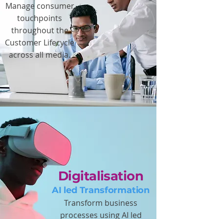
Manage consumer
touchpoints
throughout the
Customer Lifecycle
across all media.
Digitalisation
AI led Transformation
Transform business
processes using AI led